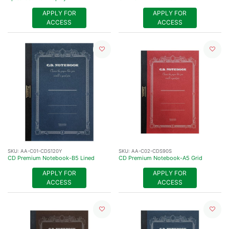
APPLY FOR
APPLY FOR
ACCESS
ACCESS
SKU:
AA-C01-CDS120Y
SKU:
AA-C02-CDS90S
CD Premium Notebook-B5 Lined
CD Premium Notebook-A5 Grid
APPLY FOR
APPLY FOR
ACCESS
ACCESS