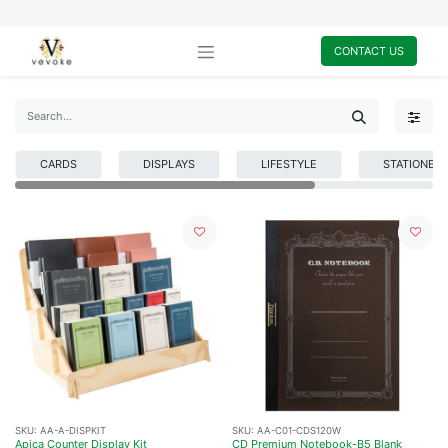
CONTACT US
CARDS
DISPLAYS
LIFESTYLE
STATIONER
SKU:
AA-A-DISPKIT
SKU:
AA-C01-CDS120W
Apica Counter Display Kit
CD Premium Notebook-B5 Blank