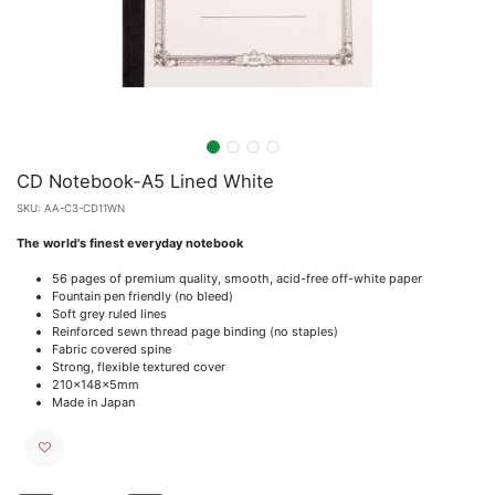
CD Notebook-A5 Lined White
SKU:
AA-C3-CD11WN
The world's finest everyday notebook
56 pages of premium quality, smooth, acid-free off-white paper
Fountain pen friendly (no bleed)
Soft grey ruled lines
Reinforced sewn thread page binding (no staples)
Fabric covered spine
Strong, flexible textured cover
210x148x5mm
Made in Japan