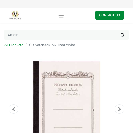
CONTACT US
All Products
CD Notebook-A5 Lined White