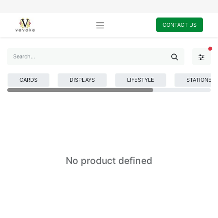
CONTACT US
FI
CARDS
DISPLAYS
LIFESTYLE
STATIONER
No product defined