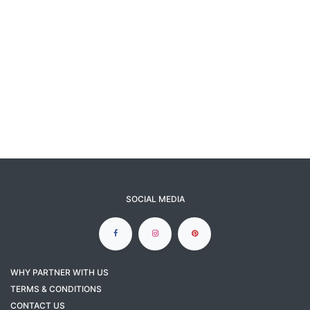
SOCIAL MEDIA
WHY PARTNER WITH US
TERMS & CONDITIONS
CONTACT US