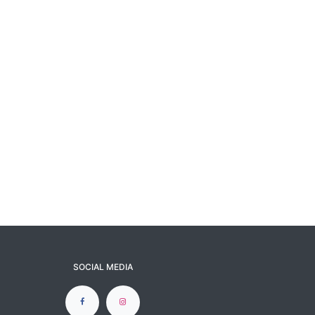
SOCIAL MEDIA