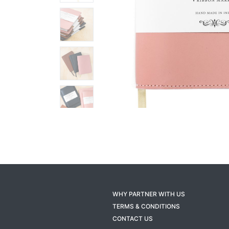
WHY PARTNER WITH US
TERMS & CONDITIONS
CONTACT US