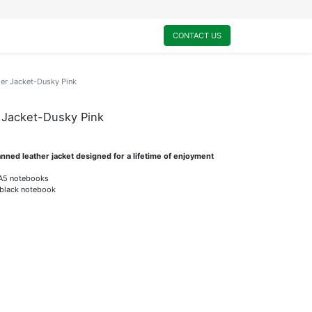
0
My Cart
CONTACT US
er Jacket-Dusky Pink
 Jacket-Dusky Pink
tanned leather jacket designed for a lifetime of enjoyment
a A5 notebooks
 black notebook