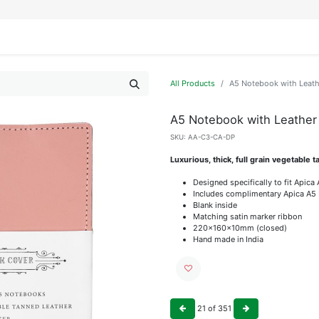
IFESTYLE
DISPLAYS
WRAPPING
OUR BRANDS
APPLY FOR ACCESS
All Products
A5 Notebook with Leath
A5 Notebook with Leather
SKU:
AA-C3-CA-DP
Luxurious, thick, full grain vegetable 
Designed specifically to fit Apic
Includes complimentary Apica A5
Blank inside
Matching satin marker ribbon
220x160x10mm (closed)
Hand made in India
21
of
351