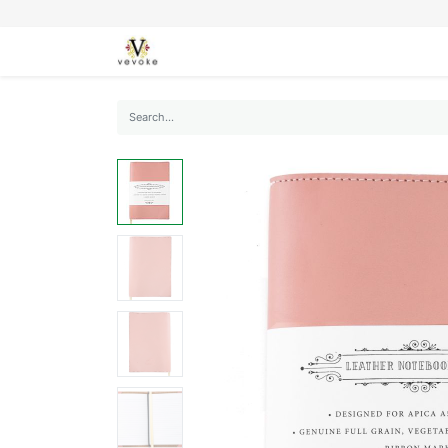
SEASONS
CARDS
STATIONERY
L