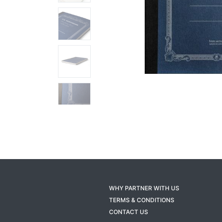
WHY PARTNER WITH US
TERMS & CONDITIONS
CONTACT US