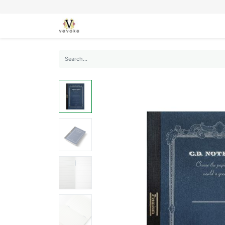
SEASONS
CARDS
STATIONERY
L