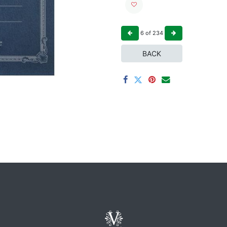
6
of
234
BACK