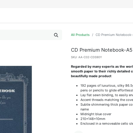
IFESTYLE
DISPLAYS
WRAPPING
OUR BRANDS
APPLY FOR ACCESS
All Products
CD Premium Notebook-
CD Premium Notebook-A5
SKU:
AA-C02-CDS90Y
Regarded by many experts as the world'
smooth paper to their richly detailed
beautifully made product
192 pages of luxurious, silky 86.
pens or pencils to glide effortless
Lay flat sewn binding, to easily e
Accent threads matching the cove
Subtle shimmering thick paper cov
name
Midnight blue cover
210x148x10mm
Enclosed in a removeable cello sl