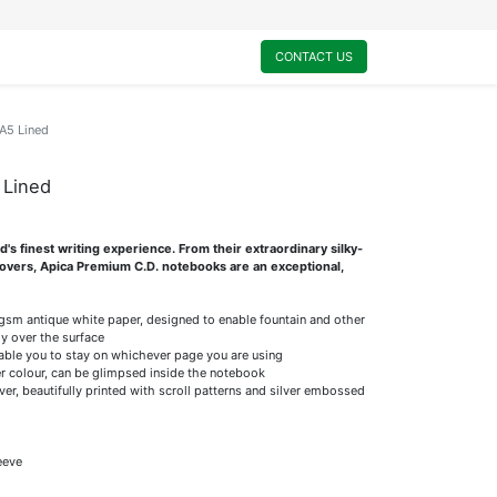
0
My Cart
CONTACT US
A5 Lined
 Lined
s finest writing experience. From their extraordinary silky-
 covers, Apica Premium C.D. notebooks are an exceptional,
5gsm antique white paper, designed to enable fountain and other
ly over the surface
nable you to stay on whichever page you are using
r colour, can be glimpsed inside the notebook
er, beautifully printed with scroll patterns and silver embossed
eeve