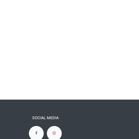
SOCIAL MEDIA