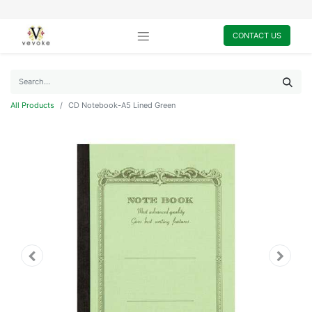
CONTACT US
All Products
CD Notebook-A5 Lined Green