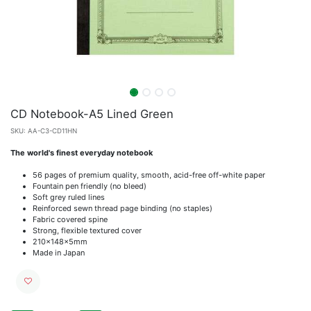
CD Notebook-A5 Lined Green
SKU:
AA-C3-CD11HN
The world's finest everyday notebook
56 pages of premium quality, smooth, acid-free off-white paper
Fountain pen friendly (no bleed)
Soft grey ruled lines
Reinforced sewn thread page binding (no staples)
Fabric covered spine
Strong, flexible textured cover
210x148x5mm
Made in Japan