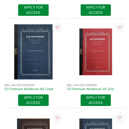
APPLY FOR
APPLY FOR
ACCESS
ACCESS
SKU:
AA-C01-CDS120Y
SKU:
AA-C02-CDS90S
CD Premium Notebook-B5 Lined
CD Premium Notebook-A5 Grid
APPLY FOR
APPLY FOR
ACCESS
ACCESS