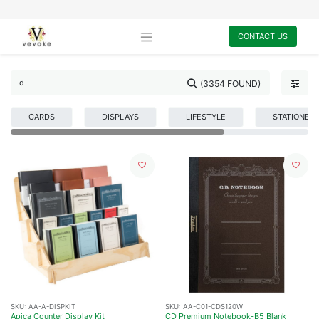
CONTACT US
(3354 FOUND)
CARDS
DISPLAYS
LIFESTYLE
STATIONER
SKU:
AA-A-DISPKIT
SKU:
AA-C01-CDS120W
Apica Counter Display Kit
CD Premium Notebook-B5 Blank