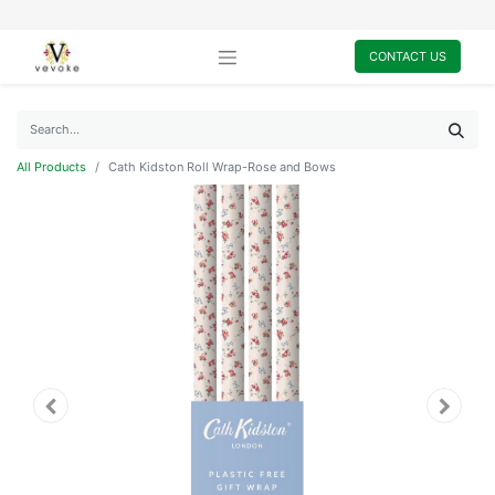
CONTACT US
All Products
Cath Kidston Roll Wrap-Rose and Bows