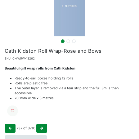
Cath Kidston Roll Wrap-Rose and Bows
SKU:
CK-WRW-13262
Beautiful gift wrap rolls from Cath Kidston
Ready-to-sell boxes holding 12 rolls
Rolls are plastic free
The outer layer is removed via a tear strip and the full 3m is then
accessible
700mm wide x 3 metres
737
of
3710