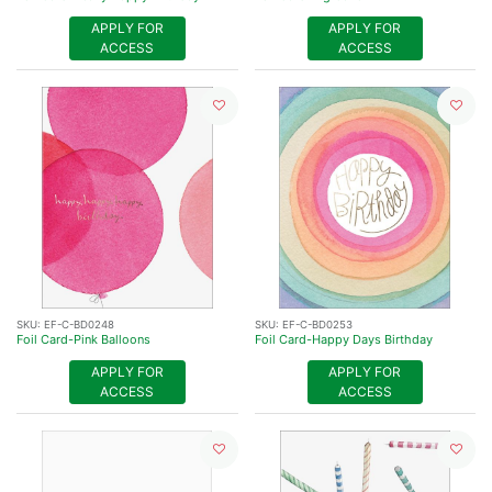
APPLY FOR
APPLY FOR
ACCESS
ACCESS
SKU:
EF-C-BD0248
SKU:
EF-C-BD0253
Foil Card-Pink Balloons
Foil Card-Happy Days Birthday
APPLY FOR
APPLY FOR
ACCESS
ACCESS