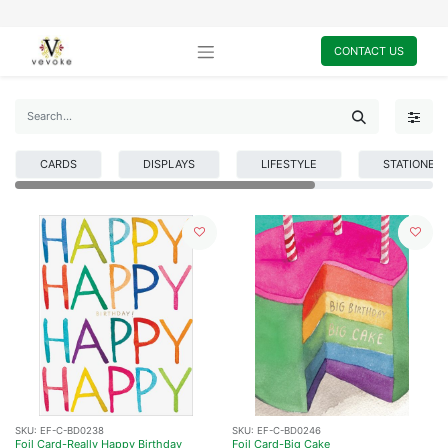
CONTACT US
CARDS
DISPLAYS
LIFESTYLE
STATIONER
SKU:
EF-C-BD0238
SKU:
EF-C-BD0246
Foil Card-Really Happy Birthday
Foil Card-Big Cake