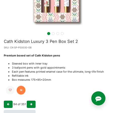
Cath Kidston Luxury 3 Pen Box Set 2
SKU:
CK-SP-PS0030-GB
Premium boxed set of Cath Kidston pens
Sleeved box with inner tray
3 ballpoint pens with gold appointments
Each pen features printed enamel case for the ultimate, long-life finish
Refillable ink
Box measures 175x95x20mm
N
94
of
351