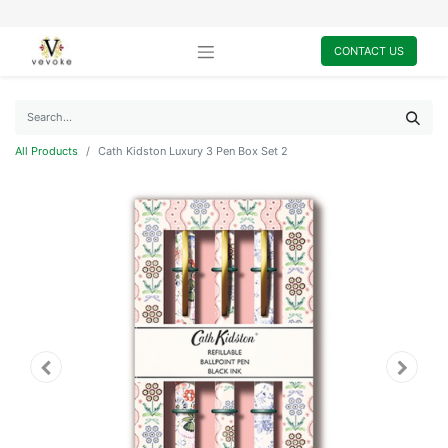
CONTACT US
All Products
Cath Kidston Luxury 3 Pen Box Set 2