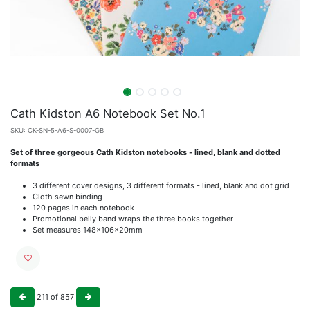
Cath Kidston A6 Notebook Set No.1
SKU:
CK-SN-5-A6-S-0007-GB
Set of three gorgeous Cath Kidston notebooks - lined, blank and dotted
formats
3 different cover designs, 3 different formats - lined, blank and dot grid
Cloth sewn binding
120 pages in each notebook
Promotional belly band wraps the three books together
Set measures 148x106x20mm
211
of
857