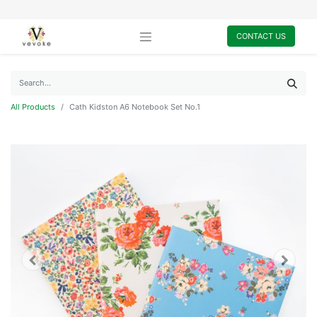
CONTACT US
All Products
Cath Kidston A6 Notebook Set No.1