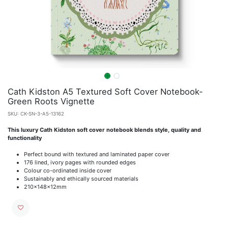
Cath Kidston A5 Textured Soft Cover Notebook-
Green Roots Vignette
SKU:
CK-SN-3-A5-13162
This luxury Cath Kidston soft cover notebook blends style, quality and
functionality
Perfect bound with textured and laminated paper cover
176 lined, ivory pages with rounded edges
Colour co-ordinated inside cover
Sustainably and ethically sourced materials
210x148x12mm