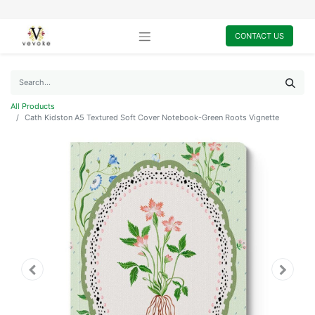
CONTACT US
All Products
Cath Kidston A5 Textured Soft Cover Notebook-Green Roots Vignette