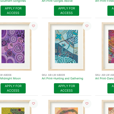
t-Southern Songlines
Art Print-Gorges Above
Art Print-Fin
APPLY FOR
APPLY FOR
A
ACCESS
ACCESS
LW-AB006
SKU:
AB-LW-AB009
SKU:
AB-LW-AB
t-Midnight Moon
Art Print-Hunting and Gathering
Art Print-Danc
APPLY FOR
APPLY FOR
A
ACCESS
ACCESS