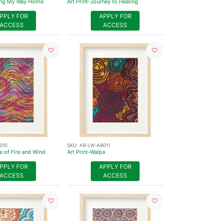
ding My Way Home
Art Print-Journey to Healing
PPLY FOR
APPLY FOR
ACCESS
ACCESS
010
SKU:
AB-LW-AB011
e of Fire and Wind
Art Print-Walpa
PPLY FOR
APPLY FOR
ACCESS
ACCESS