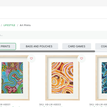
IFESTYLE
DISPLAYS
WRAPPING
OUR BRANDS
APPLY FOR ACCESS
LIFESTYLE
Art Prints
 PRINTS
BAGS AND POUCHES
CARD GAMES
COA
LW-AB001
SKU:
AB-LW-AB003
SKU:
AB-LW-AB