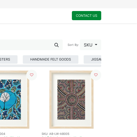
0
My Cart
CONTACT US
SKU
Sort By:
STERS
HANDMADE FELT GOODS
JIGSAW PUZZLES
004
SKU:
AB-LW-AB005