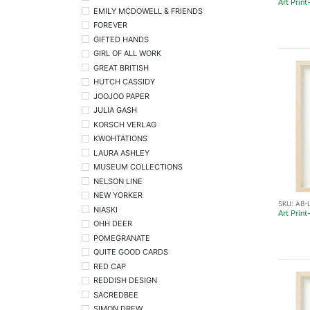
Art Prin
EMILY MCDOWELL & FRIENDS
FOREVER
GIFTED HANDS
GIRL OF ALL WORK
GREAT BRITISH
HUTCH CASSIDY
JOOJOO PAPER
JULIA GASH
KORSCH VERLAG
KWOHTATIONS
LAURA ASHLEY
MUSEUM COLLECTIONS
NELSON LINE
NEW YORKER
SKU:
AB-
NIASKI
Art Prin
OHH DEER
POMEGRANATE
QUITE GOOD CARDS
RED CAP
REDDISH DESIGN
SACREDBEE
SIMON DREW