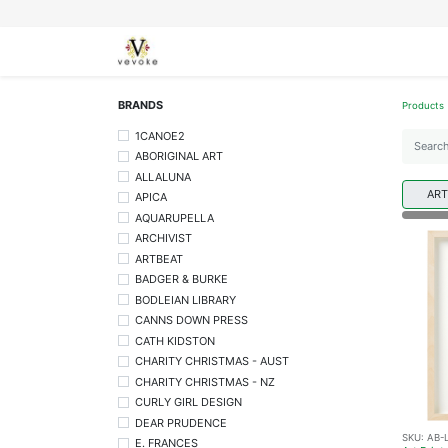
SEASONS
CARDS
STATIONERY
L
BRANDS
Products
1CANOE2
ABORIGINAL ART
ALLALUNA
ART
APICA
AQUARUPELLA
ARCHIVIST
ARTBEAT
BADGER & BURKE
BODLEIAN LIBRARY
CANNS DOWN PRESS
CATH KIDSTON
CHARITY CHRISTMAS - AUST
CHARITY CHRISTMAS - NZ
CURLY GIRL DESIGN
DEAR PRUDENCE
SKU:
AB-
E. FRANCES