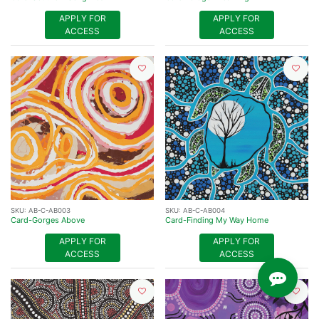
APPLY FOR
APPLY FOR
ACCESS
ACCESS
SKU:
AB-C-AB003
SKU:
AB-C-AB004
Card-Gorges Above
Card-Finding My Way Home
APPLY FOR
APPLY FOR
ACCESS
ACCESS