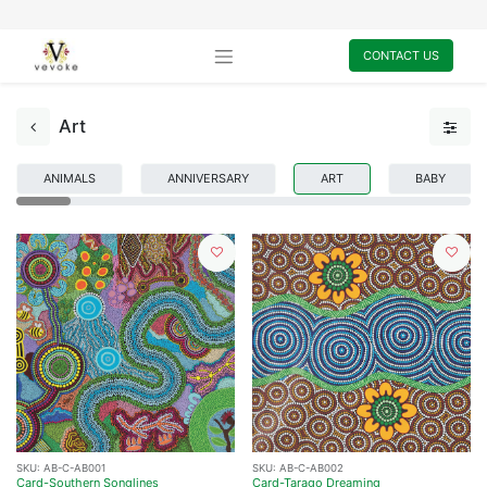
CONTACT US
Art
ANIMALS
ANNIVERSARY
ART
BABY
SKU:
AB-C-AB001
SKU:
AB-C-AB002
Card-Southern Songlines
Card-Tarago Dreaming