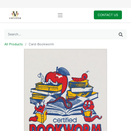
CONTACT US
All Products
Card-Bookworm