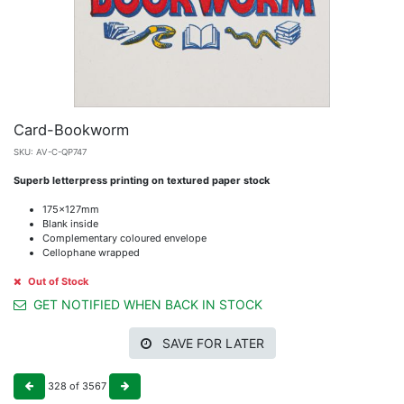
Card-Bookworm
SKU:
AV-C-QP747
Superb letterpress printing on textured paper stock
175x127mm
Blank inside
Complementary coloured envelope
Cellophane wrapped
Out of Stock
GET NOTIFIED WHEN BACK IN STOCK
SAVE FOR LATER
328
of
3567