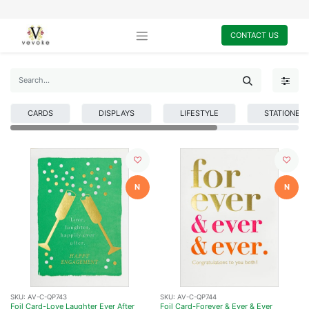
CONTACT US
CARDS
DISPLAYS
LIFESTYLE
STATIONER
N
N
SKU:
AV-C-QP743
SKU:
AV-C-QP744
Foil Card-Love Laughter Ever After
Foil Card-Forever & Ever & Ever