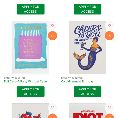
APPLY FOR
APPLY FOR
ACCESS
ACCESS
N
N
SKU:
AV-C-QP745
SKU:
AV-C-QP746
Foil Card-A Party Without Cake
Card-Mermaid Birthday
APPLY FOR
APPLY FOR
ACCESS
ACCESS