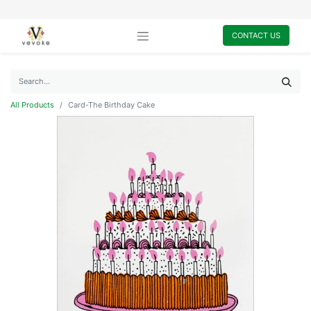
CONTACT US
All Products
Card-The Birthday Cake