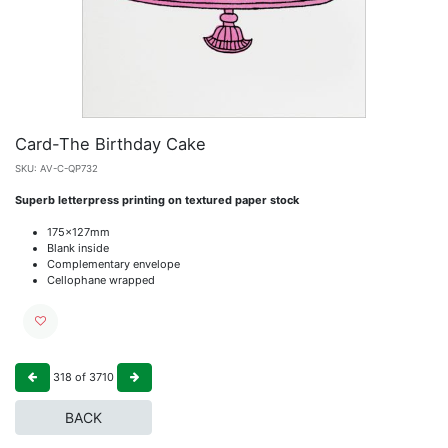
Card-The Birthday Cake
SKU:
AV-C-QP732
Superb letterpress printing on textured paper stock
175x127mm
Blank inside
Complementary envelope
Cellophane wrapped
318
of
3710
BACK