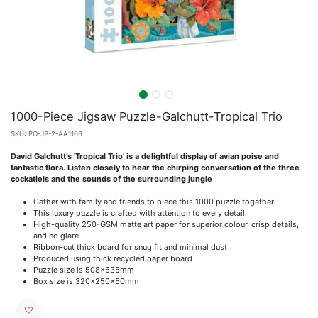
1000-Piece Jigsaw Puzzle-Galchutt-Tropical Trio
SKU:
PO-JP-2-AA1166
David Galchutt’s 'Tropical Trio' is a delightful display of avian poise and
fantastic flora. Listen closely to hear the chirping conversation of the three
cockatiels and the sounds of the surrounding jungle
Gather with family and friends to piece this 1000 puzzle together
This luxury puzzle is crafted with attention to every detail
High-quality 250-GSM matte art paper for superior colour, crisp details,
and no glare
Ribbon-cut thick board for snug fit and minimal dust
Produced using thick recycled paper board
Puzzle size is 508x635mm
Box size is 320x250x50mm