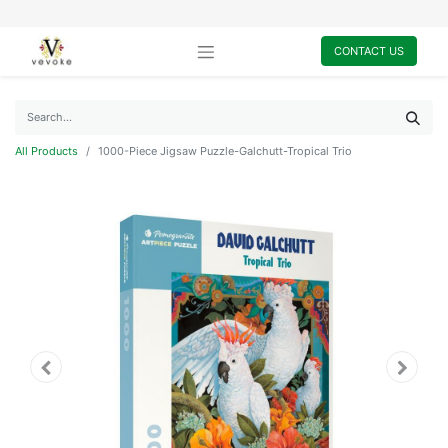
CONTACT US
All Products
1000-Piece Jigsaw Puzzle-Galchutt-Tropical Trio