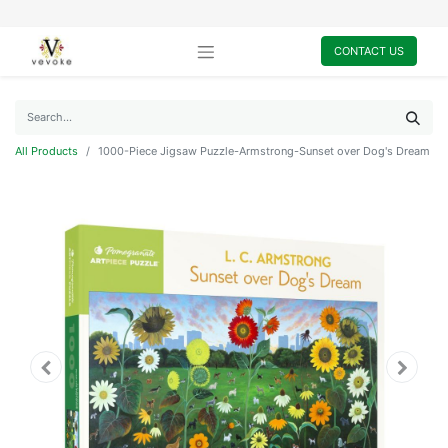
CONTACT US
All Products
1000-Piece Jigsaw Puzzle-Armstrong-Sunset over Dog's Dream