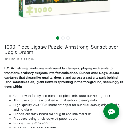
1000-Piece Jigsaw Puzzle-Armstrong-Sunset over
Dog's Dream
SKU:
PO-JP-2-AA1090
L.C. Armstrong paints magical realist landscapes, playing with scale to
transform ordinary subjects into fantastic ones. 'Sunset over Dog's Dream'
captures that dreamlike quality: dogs stand across a vast city park behind
(and sometimes on) giant flowers sprouting in the foreground, seemingly lit
from within
Gather with family and friends to piece this 1000 puzzle together
This luxury puzzle is crafted with attention to every detail
High-quality 250-GSM matte art paper for superior colour, crisp details,
and no glare
Ribbon-cut thick board for snug fit and minimal dust
Produced using thick recycled paper board
Puzzle size is 813x406mm
Box size is 320x250x50mm