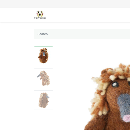
SEASONS
CARDS
STATIONERY
L