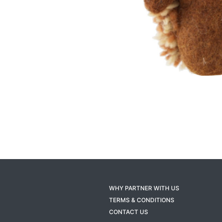
WHY PARTNER WITH US
TERMS & CONDITIONS
CONTACT US