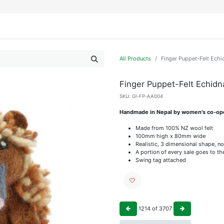
IFESTYLE
DISPLAYS
WRAPPING
OUR BRANDS
APPLY FOR ACCESS
All Products
Finger Puppet-Felt Echi
Finger Puppet-Felt Echidn
SKU:
GI-FP-AA004
Handmade in Nepal by women's co-op
Made from 100% NZ wool felt
100mm high x 80mm wide
Realistic, 3 dimensional shape, no
A portion of every sale goes to t
Swing tag attached
1214
of
3707