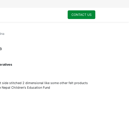
0
My Cart
CONTACT US
dna
a
eratives
t side stitched 2 dimensional like some other felt products
he Nepal Children's Education Fund