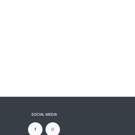
SOCIAL MEDIA