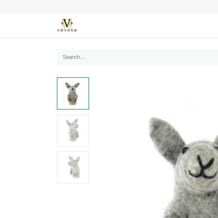
SEASONS
CARDS
STATIONERY
L