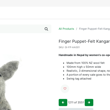
IFESTYLE
DISPLAYS
WRAPPING
OUR BRANDS
APPLY FOR ACCESS
All Products
Finger Puppet-Felt Kan
Finger Puppet-Felt Kanga
SKU:
GI-FP-AA001
Handmade in Nepal by women's co-op
Made from 100% NZ wool felt
100mm high x 50mm wide
Realistic, 3 dimensional shape, no
A portion of every sale goes to t
Swing tag attached
1211
of
3551