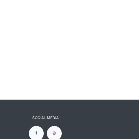
SOCIAL MEDIA