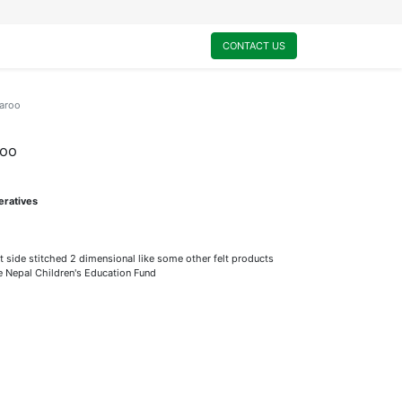
0
My Cart
CONTACT US
garoo
roo
eratives
t side stitched 2 dimensional like some other felt products
he Nepal Children's Education Fund