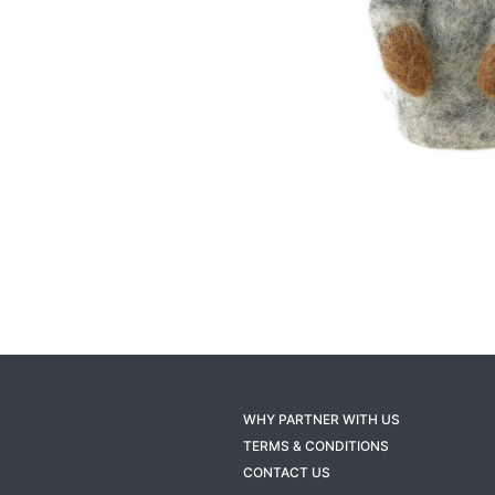
WHY PARTNER WITH US
TERMS & CONDITIONS
CONTACT US