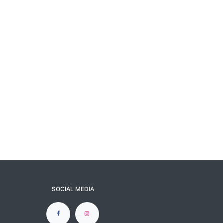
SOCIAL MEDIA