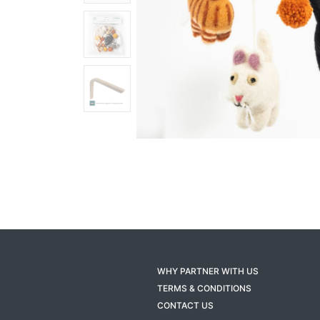
WHY PARTNER WITH US
TERMS & CONDITIONS
CONTACT US