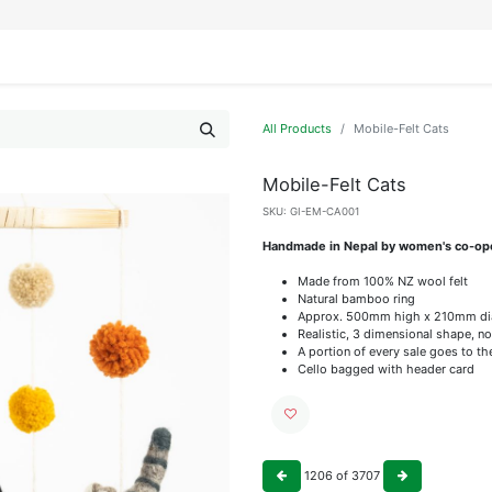
IFESTYLE
DISPLAYS
WRAPPING
OUR BRANDS
APPLY FOR ACCESS
All Products
Mobile-Felt Cats
Mobile-Felt Cats
SKU:
GI-EM-CA001
Handmade in Nepal by women's co-op
Made from 100% NZ wool felt
Natural bamboo ring
Approx. 500mm high x 210mm di
Realistic, 3 dimensional shape, no
A portion of every sale goes to t
Cello bagged with header card
1206
of
3707