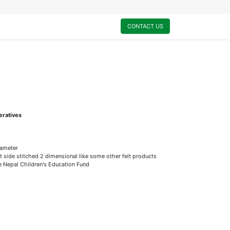
0
My Cart
CONTACT US
eratives
ameter
t side stitched 2 dimensional like some other felt products
he Nepal Children's Education Fund