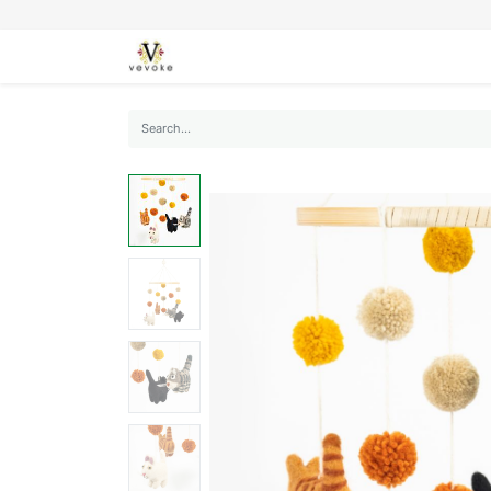
SEASONS
CARDS
STATIONERY
L