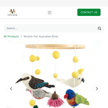
CONTACT US
All Products
Mobile-Felt Australian Birds