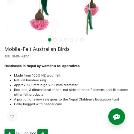
Mobile-Felt Australian Birds
SKU:
GI-EM-AB001
Handmade in Nepal by women's co-operatives
Made from 100% NZ wool felt
Natural bamboo ring
Approx. 500mm high x 210mm diameter
Realistic, 3 dimensional shape, not side stitched 2 dimensional like some
other felt products
A portion of every sale goes to the Nepal Children's Education Fund
Cello bagged with header card
1205
of
3551