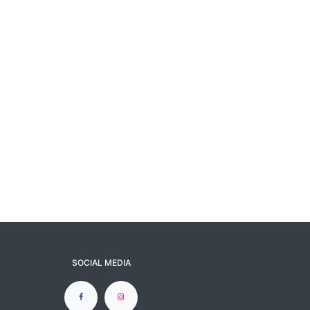
SOCIAL MEDIA