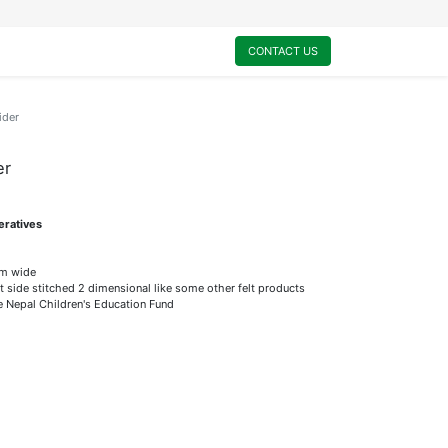
0
My Cart
CONTACT US
ider
er
eratives
m wide
t side stitched 2 dimensional like some other felt products
he Nepal Children's Education Fund