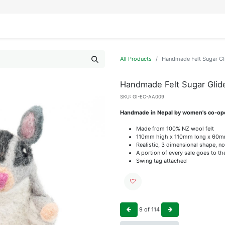
IFESTYLE
DISPLAYS
WRAPPING
OUR BRANDS
APPLY FOR ACCESS
All Products
Handmade Felt Sugar Gl
Handmade Felt Sugar Glid
SKU:
GI-EC-AA009
Handmade in Nepal by women's co-op
Made from 100% NZ wool felt
110mm high x 110mm long x 60m
Realistic, 3 dimensional shape, no
A portion of every sale goes to t
Swing tag attached
9
of
114