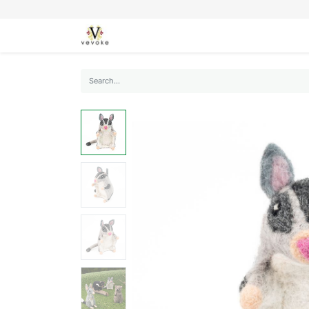
SEASONS
CARDS
STATIONERY
L