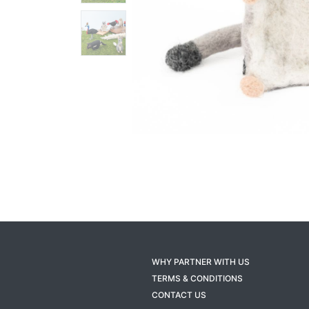
WHY PARTNER WITH US
TERMS & CONDITIONS
CONTACT US