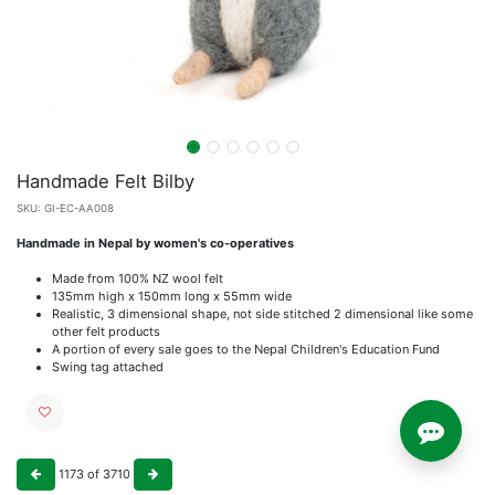
Handmade Felt Bilby
SKU:
GI-EC-AA008
Handmade in Nepal by women's co-operatives
Made from 100% NZ wool felt
135mm high x 150mm long x 55mm wide
Realistic, 3 dimensional shape, not side stitched 2 dimensional like some
other felt products
A portion of every sale goes to the Nepal Children's Education Fund
Swing tag attached
1173
of
3710