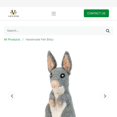
CONTACT US
All Products
Handmade Felt Bilby