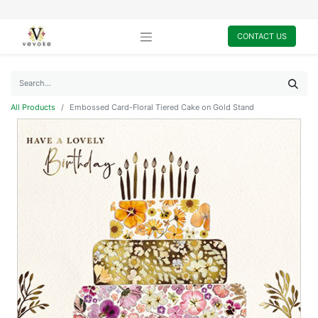
CONTACT US
All Products
Embossed Card-Floral Tiered Cake on Gold Stand