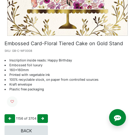
Embossed Card-Floral Tiered Cake on Gold Stand
SKU:
GB-C-WF0008
Inscription inside reads: Happy Birthday
Embossed foil luxury
160x160mm
Printed with vegetable ink
100% recyclable stock, on paper from controlled sources
Kraft envelope
Plastic free packaging
1156
of
3704
BACK