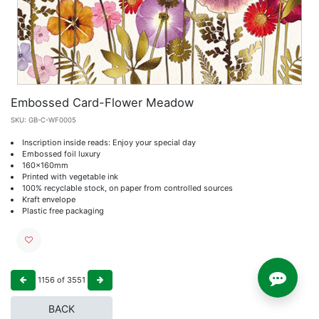
Embossed Card-Flower Meadow
SKU:
GB-C-WF0005
Inscription inside reads: Enjoy your special day
Embossed foil luxury
160x160mm
Printed with vegetable ink
100% recyclable stock, on paper from controlled sources
Kraft envelope
Plastic free packaging
1156
of
3551
BACK