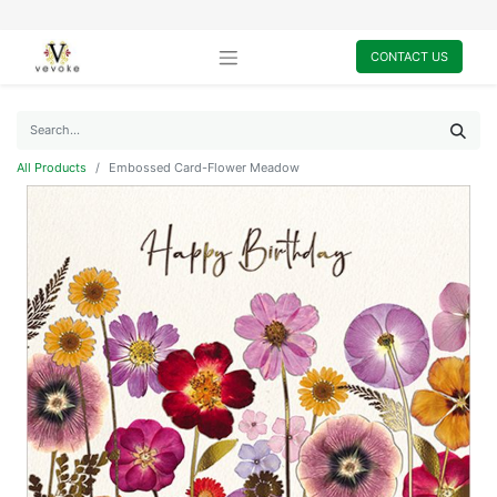
CONTACT US
All Products
Embossed Card-Flower Meadow