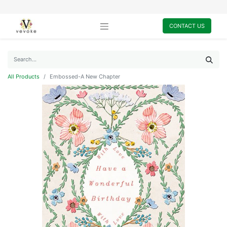
CONTACT US
All Products
Embossed-A New Chapter