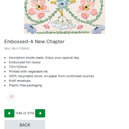
Embossed-A New Chapter
SKU:
GB-C-TG0012
Inscription inside reads: Enjoy your special day
Embossed foil luxury
170x120mm
Printed with vegetable ink
100% recyclable stock, on paper from controlled sources
Kraft envelope
Plastic free packaging
1146
of
3710
BACK