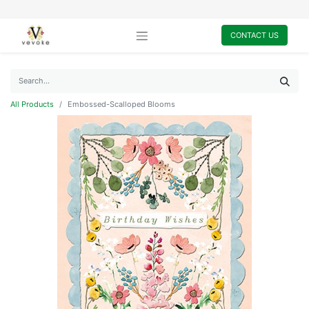
CONTACT US
All Products
Embossed-Scalloped Blooms