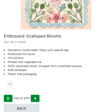
Embossed-Scalloped Blooms
SKU:
GB-C-TG0008
Inscription inside reads: Enjoy your special day
Embossed foil luxury
170x120mm
Printed with vegetable ink
100% recyclable stock, on paper from controlled sources
Kraft envelope
Plastic free packaging
1143
of
3707
BACK