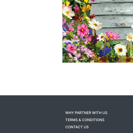
WHY PARTNER WITH US
TERMS & CONDITIONS
CONTACT US