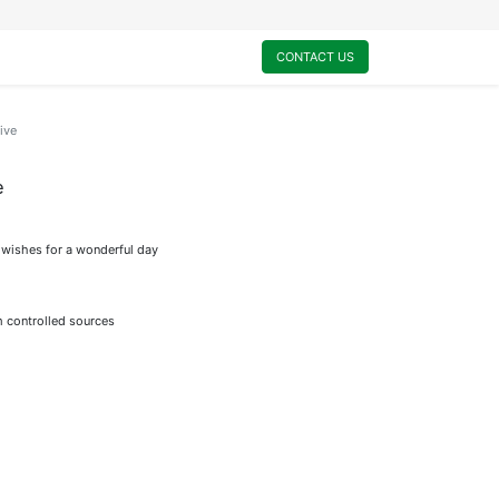
0
My Cart
CONTACT US
ive
e
l wishes for a wonderful day
m controlled sources