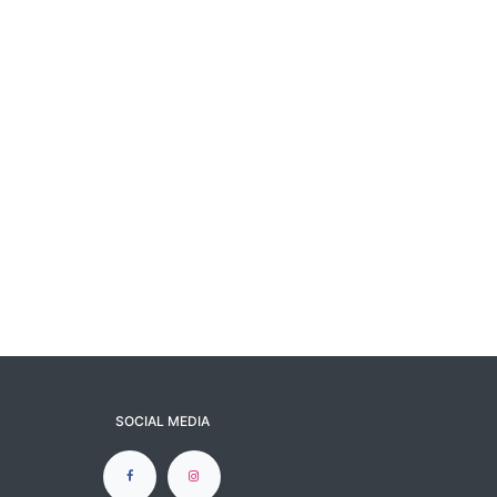
SOCIAL MEDIA