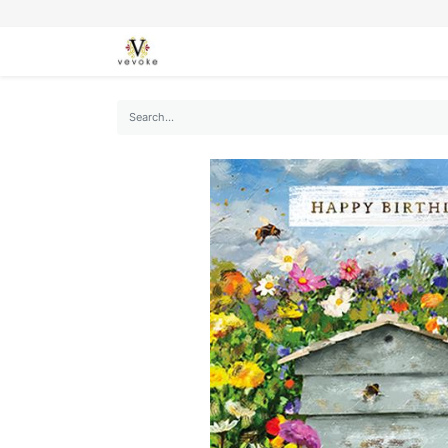
SEASONS
CARDS
STATIONERY
L