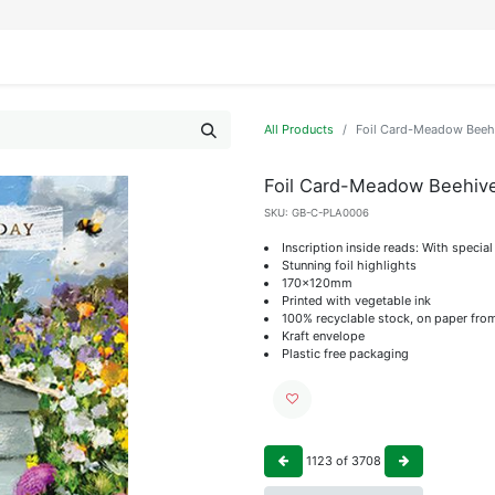
IFESTYLE
DISPLAYS
WRAPPING
OUR BRANDS
APPLY FOR ACCESS
All Products
Foil Card-Meadow Beeh
Foil Card-Meadow Beehiv
SKU:
GB-C-PLA0006
Inscription inside reads: With specia
Stunning foil highlights
170x120mm
Printed with vegetable ink
100% recyclable stock, on paper fro
Kraft envelope
Plastic free packaging
1123
of
3708