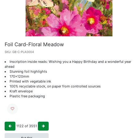
Foil Card-Floral Meadow
SKU:
GB-C-PLA0004
Inscription inside reads: Wishing you a Happy Birthday and a wonderful year
ahead
Stunning foil highlights
170x120mm
Printed with vegetable ink
100% recyclable stock, on paper from controlled sources
Kraft envelope
Plastic free packaging
1122
of
3551