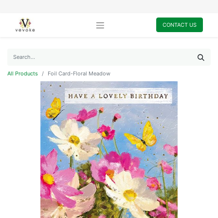
CONTACT US
All Products
Foil Card-Floral Meadow