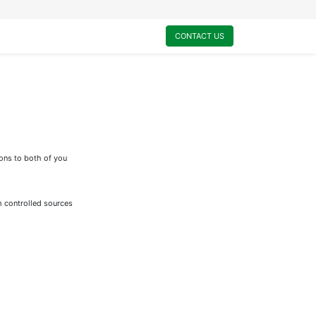
0
My Cart
CONTACT US
ions to both of you
m controlled sources