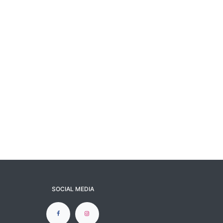
SOCIAL MEDIA