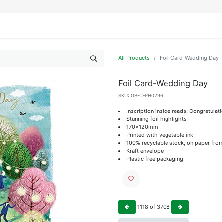
IFESTYLE
DISPLAYS
WRAPPING
OUR BRANDS
APPLY FOR ACCESS
All Products
Foil Card-Wedding Day
Foil Card-Wedding Day
SKU:
GB-C-PH0296
Inscription inside reads: Congratulat
Stunning foil highlights
170x120mm
Printed with vegetable ink
100% recyclable stock, on paper fro
Kraft envelope
Plastic free packaging
1118
of
3708