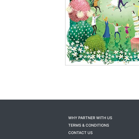
WHY PARTNER WITH US
TERMS & CONDITIONS
CONTACT US