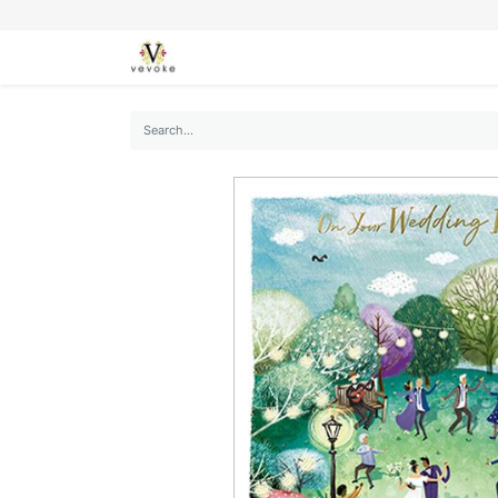
SEASONS
CARDS
STATIONERY
L