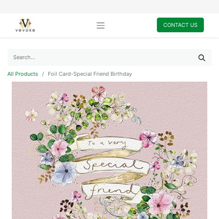
CONTACT US
All Products
Foil Card-Special Friend Birthday