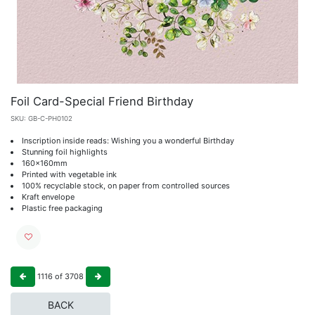
Foil Card-Special Friend Birthday
SKU:
GB-C-PH0102
Inscription inside reads: Wishing you a wonderful Birthday
Stunning foil highlights
160x160mm
Printed with vegetable ink
100% recyclable stock, on paper from controlled sources
Kraft envelope
Plastic free packaging
1116
of
3708
BACK