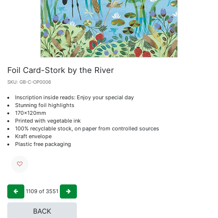
Foil Card-Stork by the River
SKU:
GB-C-OP0006
Inscription inside reads: Enjoy your special day
Stunning foil highlights
170x120mm
Printed with vegetable ink
100% recyclable stock, on paper from controlled sources
Kraft envelope
Plastic free packaging
1109
of
3551
BACK