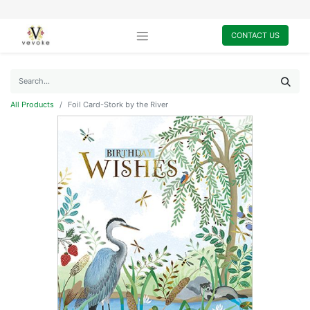
CONTACT US
All Products
Foil Card-Stork by the River