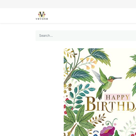
SEASONS
CARDS
STATIONERY
L