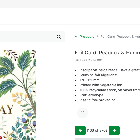
IFESTYLE
DISPLAYS
WRAPPING
OUR BRANDS
APPLY FOR ACCESS
All Products
Foil Card-Peacock & H
Foil Card-Peacock & Humm
SKU:
GB-C-OP0001
Inscription inside reads: Have a grea
Stunning foil highlights
170x120mm
Printed with vegetable ink
100% recyclable stock, on paper fro
Kraft envelope
Plastic free packaging
1106
of
3708