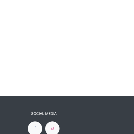
SOCIAL MEDIA