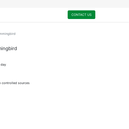
0
My Cart
CONTACT US
ummingbird
ingbird
t day
m controlled sources