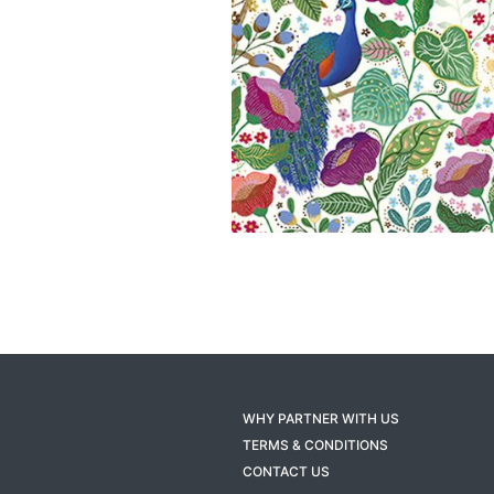
WHY PARTNER WITH US
TERMS & CONDITIONS
CONTACT US