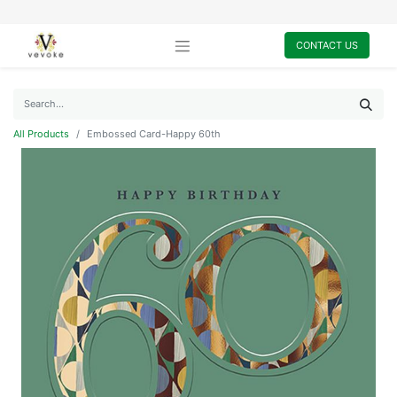
CONTACT US
All Products
Embossed Card-Happy 60th