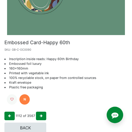
Embossed Card-Happy 60th
SKU:
GB-C-OC0090
Inscription inside reads: Happy 60th Birthday
Embossed foil luxury
160x160mm
Printed with vegetable ink
100% recyclable stock, on paper from controlled sources
Kraft envelope
Plastic free packaging
N
1112
of
3567
BACK