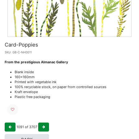
Card-Poppies
SKU:
GB-C-NH0011
From the prestigious Almanac Gallery
Blank inside
160x160mm
Printed with vegetable ink
100% recyclable stock, on paper from controlled sources
Kraft envelope
Plastic free packaging
1091
of
3707