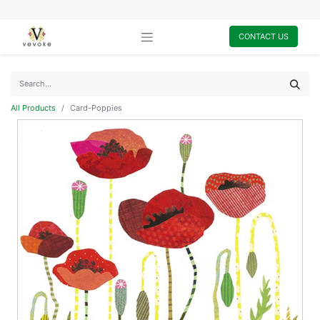
CONTACT US
All Products
Card-Poppies