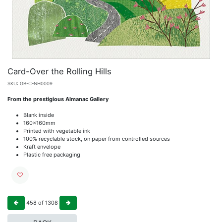
Card-Over the Rolling Hills
SKU:
GB-C-NH0009
From the prestigious Almanac Gallery
Blank inside
160x160mm
Printed with vegetable ink
100% recyclable stock, on paper from controlled sources
Kraft envelope
Plastic free packaging
458
of
1308