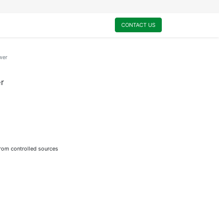
0
My Cart
CONTACT US
wer
r
from controlled sources