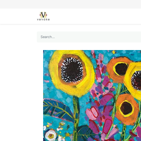
SEASONS
CARDS
STATIONERY
L