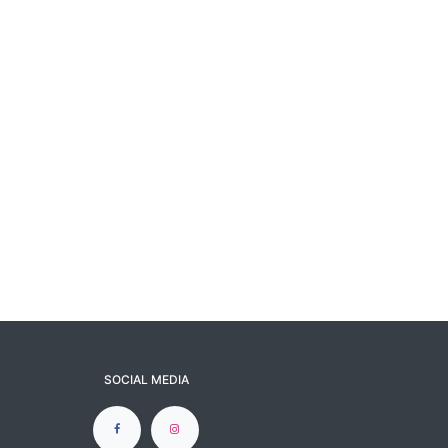
SOCIAL MEDIA