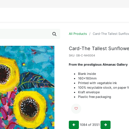
IFESTYLE
DISPLAYS
WRAPPING
OUR BRANDS
APPLY FOR ACCESS
All Products
Card-The Tallest Sunflo
Card-The Tallest Sunflowe
SKU:
GB-C-NH0004
From the prestigious Almanac Gallery
Blank inside
160x160mm
Printed with vegetable ink
100% recyclable stock, on paper 
Kraft envelope
Plastic free packaging
1084
of
3551