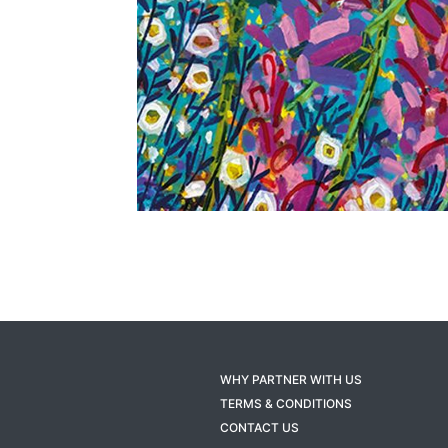
WHY PARTNER WITH US
TERMS & CONDITIONS
CONTACT US