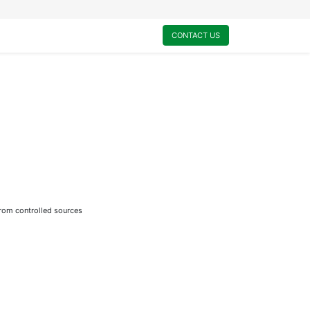
0
My Cart
CONTACT US
from controlled sources