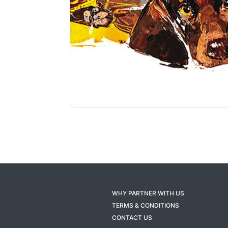
WHY PARTNER WITH US
TERMS & CONDITIONS
CONTACT US