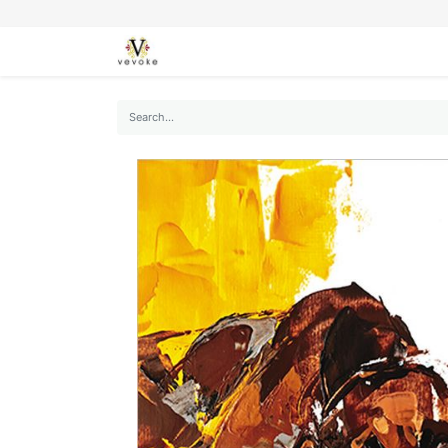
SEASONS
CARDS
STATIONERY
L