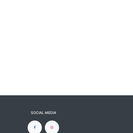
SOCIAL MEDIA