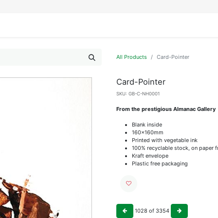
IFESTYLE
DISPLAYS
WRAPPING
OUR BRANDS
APPLY FOR ACCESS
All Products
Card-Pointer
Card-Pointer
SKU:
GB-C-NH0001
From the prestigious Almanac Gallery
Blank inside
160x160mm
Printed with vegetable ink
100% recyclable stock, on paper 
Kraft envelope
Plastic free packaging
1028
of
3354