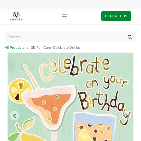
CONTACT US
All Products
3D Foil Card-Celebrate Drinks