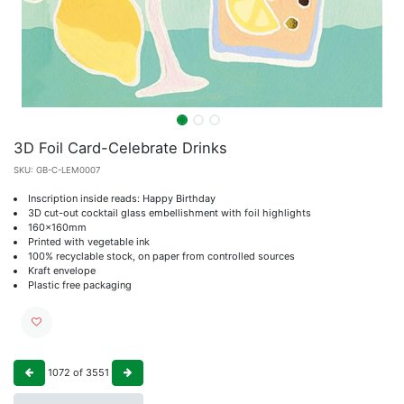
3D Foil Card-Celebrate Drinks
SKU:
GB-C-LEM0007
Inscription inside reads: Happy Birthday
3D cut-out cocktail glass embellishment with foil highlights
160x160mm
Printed with vegetable ink
100% recyclable stock, on paper from controlled sources
Kraft envelope
Plastic free packaging
1072
of
3551