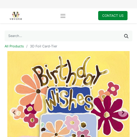
CONTACT US
All Products
3D Foil Card-Tier