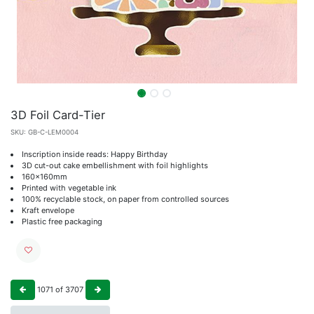
3D Foil Card-Tier
SKU:
GB-C-LEM0004
Inscription inside reads: Happy Birthday
3D cut-out cake embellishment with foil highlights
160x160mm
Printed with vegetable ink
100% recyclable stock, on paper from controlled sources
Kraft envelope
Plastic free packaging
1071
of
3707