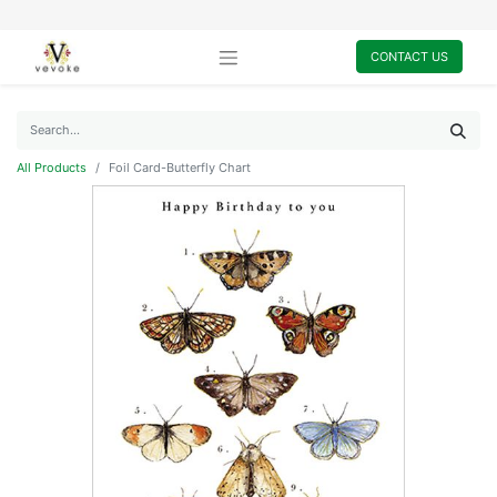
CONTACT US
All Products
Foil Card-Butterfly Chart