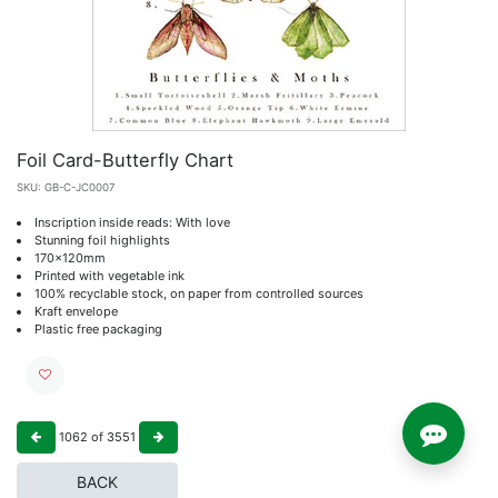
Foil Card-Butterfly Chart
SKU:
GB-C-JC0007
Inscription inside reads: With love
Stunning foil highlights
170x120mm
Printed with vegetable ink
100% recyclable stock, on paper from controlled sources
Kraft envelope
Plastic free packaging
1062
of
3551
BACK