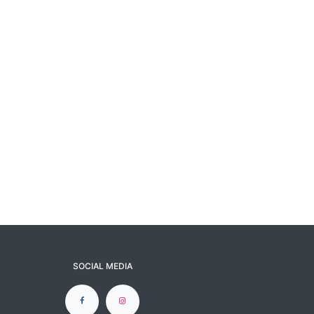
SOCIAL MEDIA