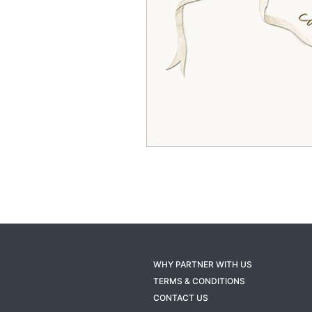
WHY PARTNER WITH US
TERMS & CONDITIONS
CONTACT US