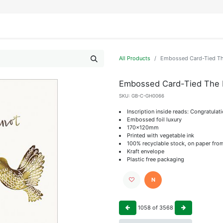
IFESTYLE
DISPLAYS
WRAPPING
OUR BRANDS
APPLY FOR ACCESS
All Products
Embossed Card-Tied Th
Embossed Card-Tied The 
SKU:
GB-C-GH0066
Inscription inside reads: Congratulat
Embossed foil luxury
170x120mm
Printed with vegetable ink
100% recyclable stock, on paper fro
Kraft envelope
Plastic free packaging
N
1058
of
3568