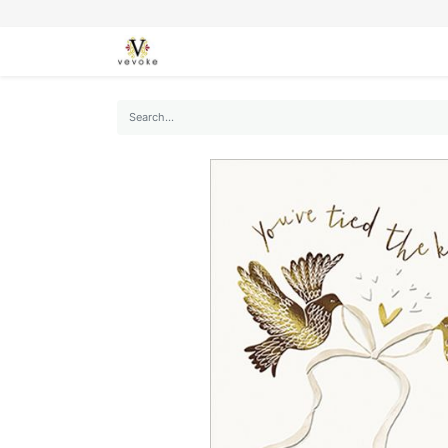
SEASONS
CARDS
STATIONERY
L