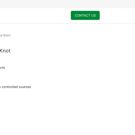
0
My Cart
CONTACT US
e Knot
Knot
ions
m controlled sources