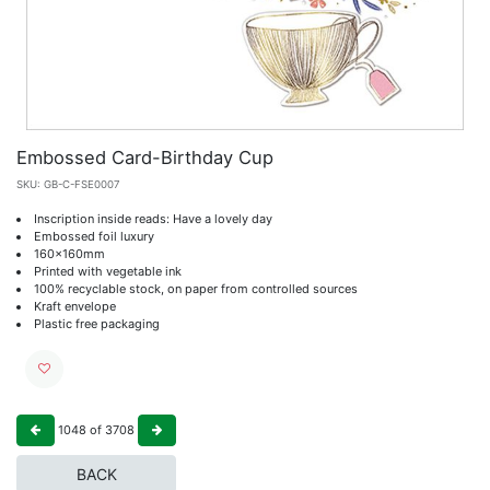
Embossed Card-Birthday Cup
SKU:
GB-C-FSE0007
Inscription inside reads: Have a lovely day
Embossed foil luxury
160x160mm
Printed with vegetable ink
100% recyclable stock, on paper from controlled sources
Kraft envelope
Plastic free packaging
1048
of
3708
BACK