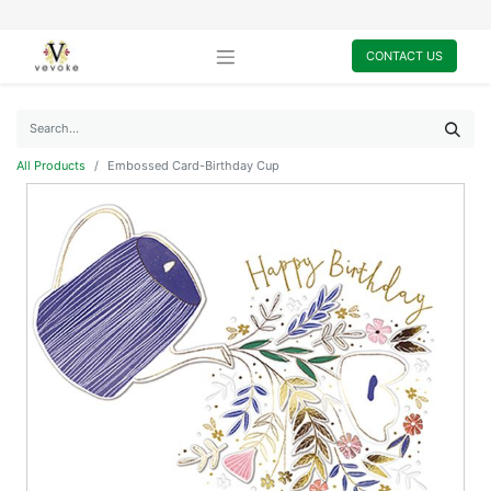
CONTACT US
All Products
Embossed Card-Birthday Cup