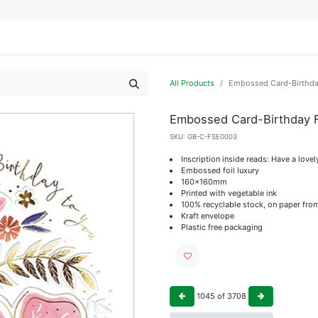
IFESTYLE
DISPLAYS
WRAPPING
OUR BRANDS
APPLY FOR ACCESS
All Products
Embossed Card-Birthday
Embossed Card-Birthday F
SKU:
GB-C-FSE0003
Inscription inside reads: Have a lovel
Embossed foil luxury
160x160mm
Printed with vegetable ink
100% recyclable stock, on paper fro
Kraft envelope
Plastic free packaging
1045
of
3708