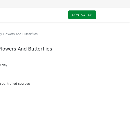
0
My Cart
CONTACT US
 Flowers And Butterflies
lowers And Butterflies
y day
m controlled sources