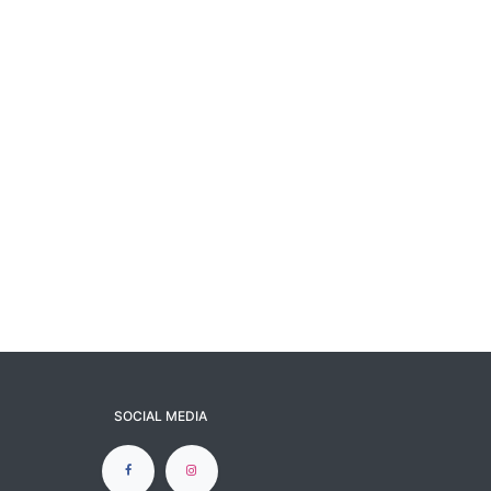
SOCIAL MEDIA