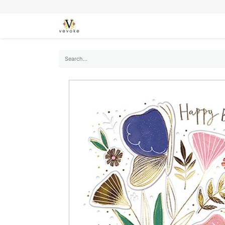
SEASONS
CARDS
STATIONERY
L