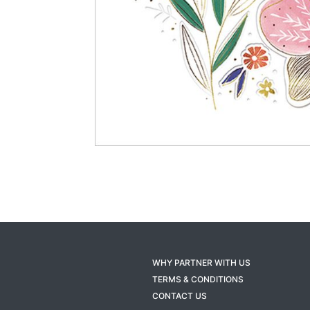
WHY PARTNER WITH US
TERMS & CONDITIONS
CONTACT US