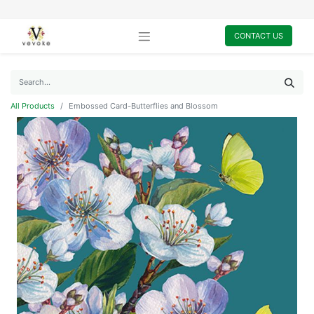
CONTACT US
All Products
Embossed Card-Butterflies and Blossom