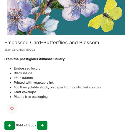
Embossed Card-Butterflies and Blossom
SKU:
GB-C-BOT110002
From the prestigious Almanac Gallery
Embossed luxury
Blank inside
160x160mm
Printed with vegetable ink
100% recyclable stock, on paper from controlled sources
Kraft envelope
Plastic free packaging
1044
of
3567