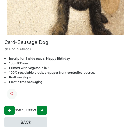
Card-Sausage Dog
SKU:
GB-C-AN0009
Inscription inside reads: Happy Birthday
160x160mm
Printed with vegetable ink
100% recyclable stock, on paper from controlled sources
Kraft envelope
Plastic free packaging
1587
of
3353
BACK