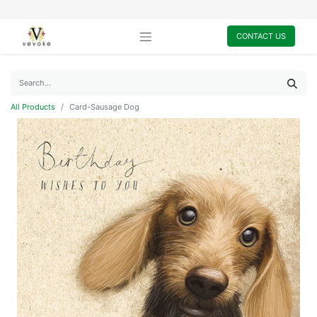
CONTACT US
All Products
Card-Sausage Dog