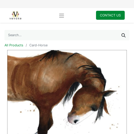
CONTACT US
All Products
Card-Horse