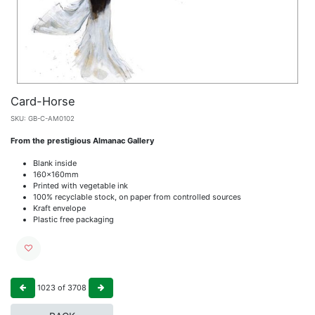
Card-Horse
SKU:
GB-C-AM0102
From the prestigious Almanac Gallery
Blank inside
160x160mm
Printed with vegetable ink
100% recyclable stock, on paper from controlled sources
Kraft envelope
Plastic free packaging
1023
of
3708