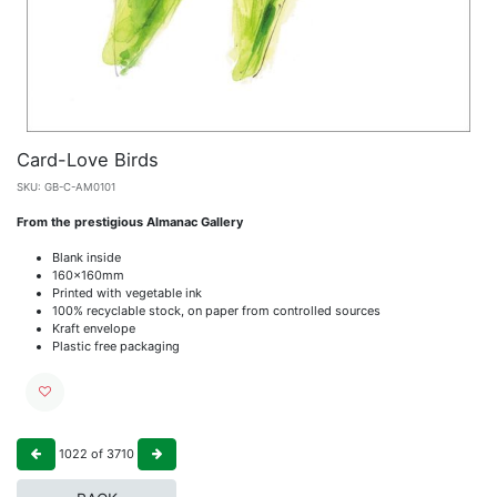
Card-Love Birds
SKU:
GB-C-AM0101
From the prestigious Almanac Gallery
Blank inside
160x160mm
Printed with vegetable ink
100% recyclable stock, on paper from controlled sources
Kraft envelope
Plastic free packaging
1022
of
3710