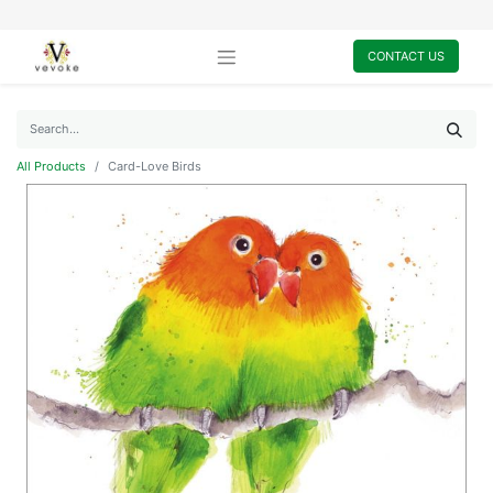
CONTACT US
All Products
Card-Love Birds